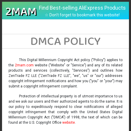
2MAM
Find Best-selling AliExpress Products
☆ Don't forget to bookmark this website!
DMCA POLICY
This Digital Millennium Copyright Act policy ("Policy") applies to
the
2mam.com
website ("Website" or "Service") and any of its related
products and services (collectively, "Services") and outlines how
ZenTrade FZ LLE ("ZenTrade FZ LLE", "we", "us" or "our") addresses
copyright infringement notifications and how you ("you" or "your") may
submit a copyright infringement complaint.
Protection of intellectual property is of utmost importance to us
and we ask our users and their authorized agents to do the same. It is
our policy to expeditiously respond to clear notifications of alleged
copyright infringement that comply with the United States Digital
Millennium Copyright Act ("DMCA") of 1998, the text of which can be
found at the U.S. Copyright Office
website
.