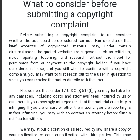
What to consider before
submitting a copyright
complaint
Before submitting a copyright complaint to us, consider
whether the use could be considered fair use. Fair use states that
brief excerpts of copyrighted material may, under certain
circumstances, be quoted verbatim for purposes such as criticism,
news reporting, teaching, and research, without the need for
permission from or payment to the copyright holder. If you have
considered fair use, and you still wish to continue with a copyright
complaint, you may want to first reach out to the user in question to
see if you can resolve the matter directly with the user.
Please note that under 17 U.S.C. § 512(f), you may be liable for
any damages, including costs and attorneys’ fees incurred by us or
our users, if you knowingly misrepresent that the material or activity is
infringing. If you are unsure whether the material you are reporting is
in fact infringing, you may wish to contact an attorney before filing a
notification with us.
We may, at our discretion or as required by law, share a copy of
your notification or counter-notification with third parties. This may