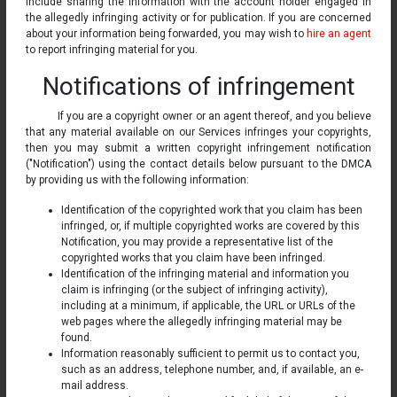
include sharing the information with the account holder engaged in
the allegedly infringing activity or for publication. If you are concerned
about your information being forwarded, you may wish to
hire an agent
to report infringing material for you.
Notifications of infringement
If you are a copyright owner or an agent thereof, and you believe
that any material available on our Services infringes your copyrights,
then you may submit a written copyright infringement notification
("Notification") using the contact details below pursuant to the DMCA
by providing us with the following information:
Identification of the copyrighted work that you claim has been
infringed, or, if multiple copyrighted works are covered by this
Notification, you may provide a representative list of the
copyrighted works that you claim have been infringed.
Identification of the infringing material and information you
claim is infringing (or the subject of infringing activity),
including at a minimum, if applicable, the URL or URLs of the
web pages where the allegedly infringing material may be
found.
Information reasonably sufficient to permit us to contact you,
such as an address, telephone number, and, if available, an e-
mail address.