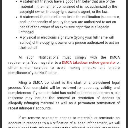
A statement that you have a good faith belief that use of the
material in the manner complained of is not authorized by the
copyright owner, the copyright owner's agent, or the law.
A statement that the information in the notification is accurate,
and under penalty of perjury that you are authorized to act on
behalf of the owner of an exclusive right that is allegedly
infringed.
A physical or electronic signature (typing your full name will
suffice) of the copyright owner or a person authorized to act on
their behalf.
All such Notifications must comply with the DMCA
requirements. You may refer to a
DMCA takedown notice generator
or
other similar services to avoid making mistake and ensure
compliance of your Notification.
Filing a DMCA complaint is the start of a pre-defined legal
process. Your complaint will be reviewed for accuracy, validity, and
completeness. If your complaint has satisfied these requirements, our
response may include the removal or restriction of access to
allegedly infringing material as well as a permanent termination of
repeat infringers’ accounts.
If we remove or restrict access to materials or terminate an
account in response to a Notification of alleged infringement, we will