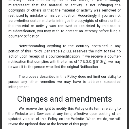
attorneys’ fees incurred by us or our users, if you knowingly
misrepresent that the material or activity is not infringing the
copyrights of others or that the material or activity was removed or
restricted by mistake or misidentification. Accordingly, if you are not
sure whether certain material infringes the copyrights of others or that
the material or activity was removed or restricted by mistake or
misidentification, you may wish to contact an attorney before filing a
counter-notification.
Notwithstanding anything to the contrary contained in any
portion of this Policy, ZenTrade FZ LLE reserves the right to take no
action upon receipt of a counter-notification. If we receive a counter-
notification that complies with the terms of 17 U.S.C. § 512(g), we may
forward it to the person who filed the original Notification.
The process described in this Policy does not limit our ability to
pursue any other remedies we may have to address suspected
infringement.
Changes and amendments
We reserve the right to modify this Policy or its terms relating to
the Website and Services at any time, effective upon posting of an
updated version of this Policy on the Website. When we do, we will
revise the updated date at the bottom of this page.