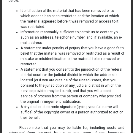
below:
Identification of the material that has been removed or to
which access has been restricted and the location at which
the material appeared before it was removed or access to it
was restricted.
Information reasonably sufficient to permit us to contact you,
such as an address, telephone number, and, if available, an e-
mail address.
A statement under penalty of perjury that you have a good faith
belief that the material was removed or restricted as a result of
mistake or misidentification of the material to be removed or
restricted.
A statement that you consent to the jurisdiction of the federal
district court for the judicial district in which the address is
located (or if you are outside of the United States, that you
consent to the jurisdiction of any judicial district in which the
service provider may be found), and that you will accept
service of process from the person or company who provided
the original infringement notification.
A physical or electronic signature (typing your full name will
suffice) of the copyright owner or a person authorized to act on
their behalf.
Please note that you may be liable for, including costs and