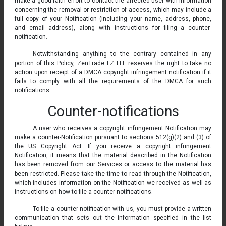
make a good faith effort to contact the affected user with information
concerning the removal or restriction of access, which may include a
full copy of your Notification (including your name, address, phone,
and email address), along with instructions for filing a counter-
notification.
Notwithstanding anything to the contrary contained in any
portion of this Policy, ZenTrade FZ LLE reserves the right to take no
action upon receipt of a DMCA copyright infringement notification if it
fails to comply with all the requirements of the DMCA for such
notifications.
Counter-notifications
A user who receives a copyright infringement Notification may
make a counter-Notification pursuant to sections 512(g)(2) and (3) of
the US Copyright Act. If you receive a copyright infringement
Notification, it means that the material described in the Notification
has been removed from our Services or access to the material has
been restricted. Please take the time to read through the Notification,
which includes information on the Notification we received as well as
instructions on how to file a counter-notifications.
To file a counter-notification with us, you must provide a written
communication that sets out the information specified in the list