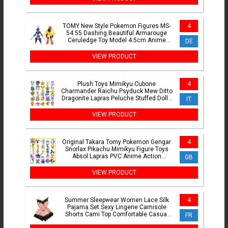
TOMY New Style Pokemon Figures MS-
4
54 55 Dashing Beautiful Armarouge
Ceruledge Toy Model 4.5cm Anime
DE
Collection Perfectly Gifts
VIEW PRODUCT
Plush Toys Mimikyu Cubone
4
Charmander Raichu Psyduck Mew Ditto
Dragonite Lapras Peluche Stuffed Dolls
IT
For Kids Christmas Gift
VIEW PRODUCT
Original Takara Tomy Pokemon Gengar
4
Snorlax Pikachu Mimikyu Figure Toys
Absol Lapras PVC Anime Action
GB
Figurine Model Dolls Gifts
VIEW PRODUCT
Summer Sleepwear Women Lace Silk
4
Pajama Set Sexy Lingerie Camisole
Shorts Cami Top Comfortable Casual
FR
Pijamas