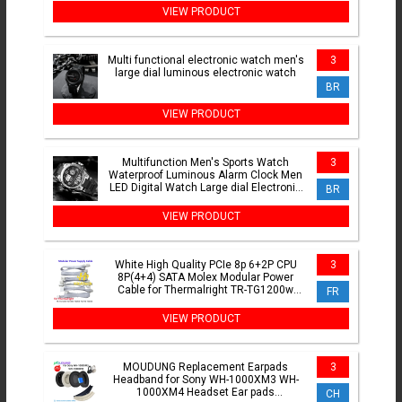
VIEW PRODUCT
Multi functional electronic watch men's
3
large dial luminous electronic watch
BR
VIEW PRODUCT
Multifunction Men's Sports Watch
3
Waterproof Luminous Alarm Clock Men
LED Digital Watch Large dial Electronic
BR
Wristwatch for Man
VIEW PRODUCT
White High Quality PCIe 8p 6+2P CPU
3
8P(4+4) SATA Molex Modular Power
Cable for Thermalright TR-TG1200w
FR
TG1000 TGTG850 TG750w
VIEW PRODUCT
MOUDUNG Replacement Earpads
3
Headband for Sony WH-1000XM3 WH-
1000XM4 Headset Ear pads
CH