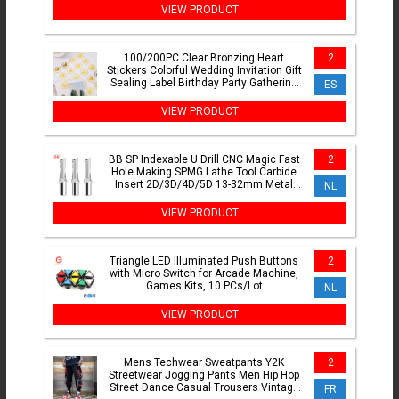
VIEW PRODUCT
100/200PC Clear Bronzing Heart
2
Stickers Colorful Wedding Invitation Gift
Sealing Label Birthday Party Gathering
ES
Gift DIY Sticker
VIEW PRODUCT
BB SP Indexable U Drill CNC Magic Fast
2
Hole Making SPMG Lathe Tool Carbide
Insert 2D/3D/4D/5D 13-32mm Metal
NL
Cutting Tool
VIEW PRODUCT
Triangle LED Illuminated Push Buttons
2
with Micro Switch for Arcade Machine,
Games Kits, 10 PCs/Lot
NL
VIEW PRODUCT
Mens Techwear Sweatpants Y2K
2
Streetwear Jogging Pants Men Hip Hop
Street Dance Casual Trousers Vintage
FR