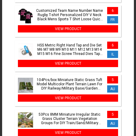
Customized Team Name Number Name
6
Rugby T-shirt Personalized DIY V Neck
Black Mens Sports T Shirt Loose Quick
FR
Dry Team Uniforms
VIEW PRODUCT
HSS Metric Right Hand Tap and Die Set
6
M6 M7 M8 M9 M10 M11 M12 M13 M14
M15 M16 Fine Screw Thread Dies Taps
IL
M17 M18 M19 M20 M24
VIEW PRODUCT
104Pcs/box Miniature Static Grass Tuft
5
Model Multicolor Plant Terrain Lawn For
DIY Railway/Military Base/Garden
AU
Decor Diorama
VIEW PRODUCT
53Pcs 8MM Miniature Irregular Static
5
Grass Cluster Terrain Vegetation
Groups For DIY Train/Sand/Military
AU
Scene Layout Landscape
VIEW PRODUCT