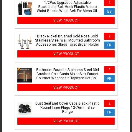
1/2Pcs Upgraded Adjustable
2
Buckleless Belt Hook Elastic Velcro
Waist Buckle Waist Belt For Mens Gift
ES
Casual Belt With Buckle
VIEW PRODUCT
Black Nickel Brushed Gold Rose Gold
2
Stainless Steel Wall Mounted Bathroom
Accessories Glass Toilet Brush Holder
FR
VIEW PRODUCT
Bathroom Faucets Stainless Steel 304
2
Brushed Gold Basin Mixer Sink Faucet
Gourmet Washbasin Tapware Hot Cold
FR
Water Tap Grey
VIEW PRODUCT
Dust Seal End Cover Caps Black Plastic
2
Round Inner Plugs 12-76mm Size
Range
FR
VIEW PRODUCT