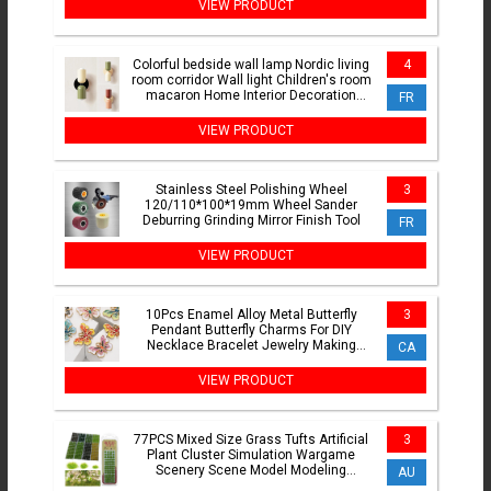
VIEW PRODUCT
Colorful bedside wall lamp Nordic living
4
room corridor Wall light Children's room
macaron Home Interior Decoration
FR
lamp
VIEW PRODUCT
Stainless Steel Polishing Wheel
3
120/110*100*19mm Wheel Sander
Deburring Grinding Mirror Finish Tool
FR
VIEW PRODUCT
10Pcs Enamel Alloy Metal Butterfly
3
Pendant Butterfly Charms For DIY
Necklace Bracelet Jewelry Making
CA
Accessories
VIEW PRODUCT
77PCS Mixed Size Grass Tufts Artificial
3
Plant Cluster Simulation Wargame
Scenery Scene Model Modeling
AU
Materials Sand Table