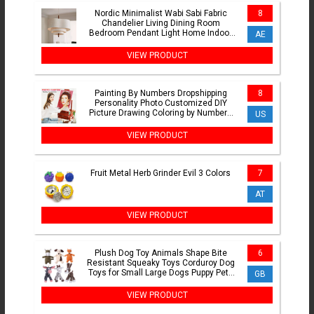
Nordic Minimalist Wabi Sabi Fabric
8
Chandelier Living Dining Room
Bedroom Pendant Light Home Indoor
AE
Lighting Hanging Lamp Fixture
VIEW PRODUCT
Painting By Numbers Dropshipping
8
Personality Photo Customized DIY
Picture Drawing Coloring by Numbers
US
Acrylic cat adult no frame
VIEW PRODUCT
Fruit Metal Herb Grinder Evil 3 Colors
7
AT
VIEW PRODUCT
Plush Dog Toy Animals Shape Bite
6
Resistant Squeaky Toys Corduroy Dog
Toys for Small Large Dogs Puppy Pets
GB
Training Accessories
VIEW PRODUCT