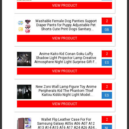
Cargo Pant Pantalon Homme
VIEW PRODUCT
Washable Female Dog Panties Support
2
Diaper Pants for Puppy Adjustable Pet
Shorts Cute Print Dogs Sanitary
GB
Physiological Pants
VIEW PRODUCT
Anime Kaito Kid Conan Goku Luffy
2
Shadow Light Projector Lamp Creative
Atmosphere Night Light Surprise Gift For
ES
Friends Besties
VIEW PRODUCT
New Zoro Wall Lamp Figure Toy Anime
2
Peripherals Kid The Phantom Thief
Kaitou Kiddo Night Light Model
ES
Decoration Collection Toys
VIEW PRODUCT
Wallet Flip Leather Case For For
2
Samsung Galaxy A05s A06 A07 A12
A13 A14 A15 A16 A17 A24 A26 A34
NL