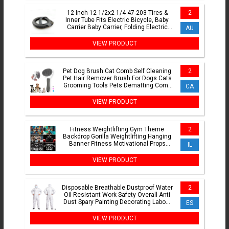
12 Inch 12 1/2x2 1/4 47-203 Tires &
2
Inner Tube Fits Electric Bicycle, Baby
Carrier Baby Carrier, Folding Electric
AU
Bicycle
VIEW PRODUCT
Pet Dog Brush Cat Comb Self Cleaning
2
Pet Hair Remover Brush For Dogs Cats
Grooming Tools Pets Dematting Comb
CA
Dogs Accessories
VIEW PRODUCT
Fitness Weightlifting Gym Theme
2
Backdrop Gorilla Weightlifting Hanging
Banner Fitness Motivational Props
IL
Home Or Outdoor Decor
VIEW PRODUCT
Disposable Breathable Dustproof Water
2
Oil Resistant Work Safety Overall Anti
Dust Spary Painting Decorating Labour
ES
Coverall Suit
VIEW PRODUCT