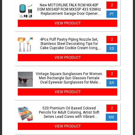
New MOTORLINE FALK RCM MX4SP
2
DSM MXS4SP RCM MX5SP 433.92MHz
Replacement Garage Door Opener
PT
Remote Control Whit Clip
VIEW PRODUCT
4Pcs Puff Pastry Piping Nozzle Set,
2
Stainless Steel Decorating Tips for
Cake Cupcake Cookie Cream Icing,
ES
Baking Tools for Baker
VIEW PRODUCT
Vintage Square Sunglasses For Women
2
Men Rectangle Sun Glasses Female
Oval Eyewear Sunglasses for Male
BR
Female Eyeglasses
VIEW PRODUCT
520 Premium Oil Based Colored
2
Pencils for Adult Coloring, Artist Soft
Series Lead Cores with Vibrant
MX
Colors,Art Pencils Gift Box
VIEW PRODUCT