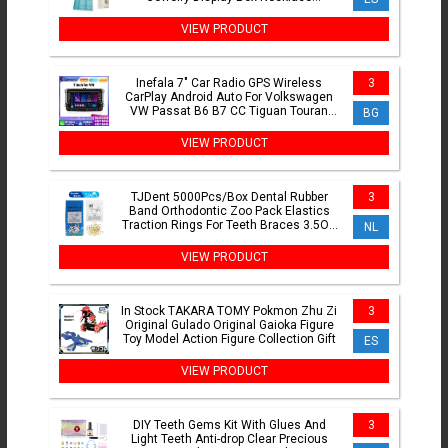
Classification Organizer
VIEW PRODUCT
Inefala 7" Car Radio GPS Wireless
3
CarPlay Android Auto For Volkswagen
VW Passat B6 B7 CC Tiguan Touran
BG
GOLF POLO 2Din Multimedia
VIEW PRODUCT
TJDent 5000Pcs/Box Dental Rubber
3
Band Orthodontic Zoo Pack Elastics
Traction Rings For Teeth Braces 3.5OZ
NL
Dentistry Materials
VIEW PRODUCT
In Stock TAKARA TOMY Pokmon Zhu Zi
3
Original Gulado Original Gaioka Figure
Toy Model Action Figure Collection Gift
ES
VIEW PRODUCT
DIY Teeth Gems Kit With Glues And
3
Light Teeth Anti-drop Clear Precious