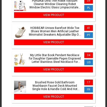
PuRuiKai Ultra Thin Robot Vacuum
59
Cleaner Window Cleaning Robot
Window Electric Glass Limpiacristales
PL
Remote Control For Home
VIEW PRODUCT
HOBIBEAR Unisex Barefoot Wide Toe
41
Shoes Women Men Artificial Leather
Minimalist Sneakers Adjustable Slip On
PT
Walking Shoes
VIEW PRODUCT
My Little Star Book Pendant Necklace
34
for Daughter Openable Pages Engraved
Letter Stainless Steel Necklace For
US
Birthday Gift
VIEW PRODUCT
Brushed Rose Gold Bathroom
17
Washbasin Faucet Deck Mounted
Single Hole & Handle Cold And Hot
FR
Mixer Water Tap
VIEW PRODUCT