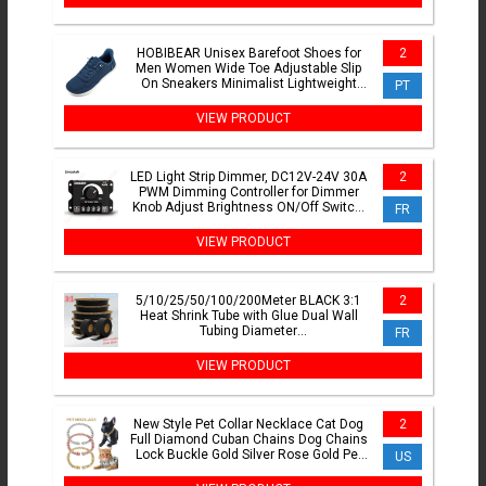
HOBIBEAR Unisex Barefoot Shoes for
2
Men Women Wide Toe Adjustable Slip
On Sneakers Minimalist Lightweight
PT
Walking Shoes
VIEW PRODUCT
LED Light Strip Dimmer, DC12V-24V 30A
2
PWM Dimming Controller for Dimmer
Knob Adjust Brightness ON/Off Switch,
FR
Aluminum Housing
VIEW PRODUCT
5/10/25/50/100/200Meter BLACK 3:1
2
Heat Shrink Tube with Glue Dual Wall
Tubing Diameter
FR
1.6/2.4/3.2/4.8/6.4/7.9/9.5/12.7mm
VIEW PRODUCT
New Style Pet Collar Necklace Cat Dog
2
Full Diamond Cuban Chains Dog Chains
Lock Buckle Gold Silver Rose Gold Pet
US
Supplies