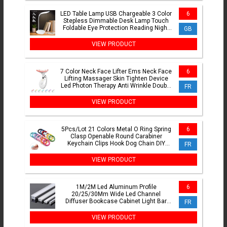
LED Table Lamp USB Chargeable 3 Color
6
Stepless Dimmable Desk Lamp Touch
Foldable Eye Protection Reading Night
GB
Light Rechargeable
VIEW PRODUCT
7 Color Neck Face Lifter Ems Neck Face
6
Lifting Massager Skin Tighten Device
Led Photon Therapy Anti Wrinkle Double
FR
Chin Remover
VIEW PRODUCT
5Pcs/Lot 21 Colors Metal O Ring Spring
6
Clasp Openable Round Carabiner
Keychain Clips Hook Dog Chain DIY
FR
Jewelry Buckle Connector
VIEW PRODUCT
1M/2M Led Aluminum Profile
6
20/25/30Mm Wide Led Channel
Diffuser Bookcase Cabinet Light Bar
FR
Indoor Atmosphere Decor Line Lighting
VIEW PRODUCT