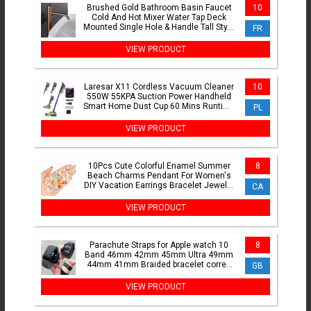
Brushed Gold Bathroom Basin Faucet
10
Cold And Hot Mixer Water Tap Deck
Mounted Single Hole & Handle Tall Style
FR
Brushed Rose Gold
VIEW PRODUCT
Laresar X11 Cordless Vacuum Cleaner
10
550W 55KPA Suction Power Handheld
Smart Home Dust Cup 60 Mins Runtime
PL
3 Pcs Hepa Filte Set
VIEW PRODUCT
10Pcs Cute Colorful Enamel Summer
8
Beach Charms Pendant For Women's
DIY Vacation Earrings Bracelet Jewelry
CA
Making Handmade Crafts
VIEW PRODUCT
Parachute Straps for Apple watch 10
8
Band 46mm 42mm 45mm Ultra 49mm
44mm 41mm Braided bracelet correa
GB
iWatch Series 9 8 SE 5 6 7
VIEW PRODUCT