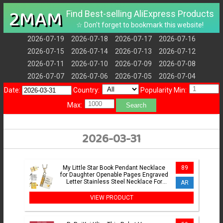
2MAM
Find Best-selling AliExpress Products
☆ Don't forget to bookmark this website!
2026-07-19
2026-07-18
2026-07-17
2026-07-16
2026-07-15
2026-07-14
2026-07-13
2026-07-12
2026-07-11
2026-07-10
2026-07-09
2026-07-08
2026-07-07
2026-07-06
2026-07-05
2026-07-04
Date:
Country:
Popularity Min:
Max:
Search
2026-03-31
My Little Star Book Pendant Necklace
89
for Daughter Openable Pages Engraved
Letter Stainless Steel Necklace For
AR
Birthday Gift
VIEW PRODUCT