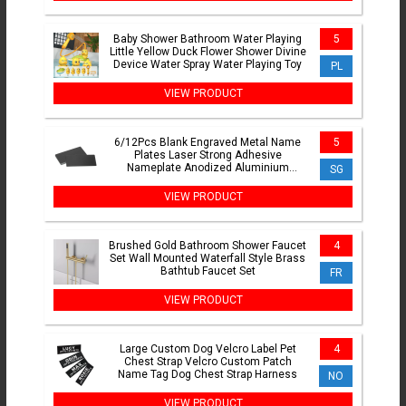
Baby Shower Bathroom Water Playing
5
Little Yellow Duck Flower Shower Divine
Device Water Spray Water Playing Toy
PL
VIEW PRODUCT
6/12Pcs Blank Engraved Metal Name
5
Plates Laser Strong Adhesive
Nameplate Anodized Aluminium
SG
Custom Blank Plates Bussness Cards
VIEW PRODUCT
Brushed Gold Bathroom Shower Faucet
4
Set Wall Mounted Waterfall Style Brass
Bathtub Faucet Set
FR
VIEW PRODUCT
Large Custom Dog Velcro Label Pet
4
Chest Strap Velcro Custom Patch
Name Tag Dog Chest Strap Harness
NO
VIEW PRODUCT