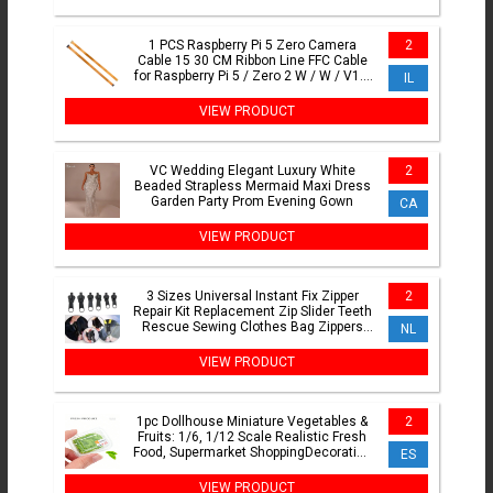
1 PCS Raspberry Pi 5 Zero Camera
2
Cable 15 30 CM Ribbon Line FFC Cable
for Raspberry Pi 5 / Zero 2 W / W / V1.3
IL
Pi0
VIEW PRODUCT
VC Wedding Elegant Luxury White
2
Beaded Strapless Mermaid Maxi Dress
Garden Party Prom Evening Gown
CA
VIEW PRODUCT
3 Sizes Universal Instant Fix Zipper
2
Repair Kit Replacement Zip Slider Teeth
Rescue Sewing Clothes Bag Zippers
NL
Tool Accessories
VIEW PRODUCT
1pc Dollhouse Miniature Vegetables &
2
Fruits: 1/6, 1/12 Scale Realistic Fresh
Food, Supermarket ShoppingDecoration
ES
Model
VIEW PRODUCT