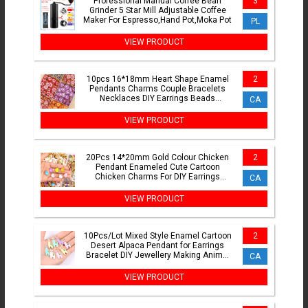
Professional Manual Coffee Bean
3
Grinder 5 Star Mill Adjustable Coffee
Maker For Espresso,Hand Pot,Moka Pot
PL
VIEW PRODUCT
10pcs 16*18mm Heart Shape Enamel
2
Pendants Charms Couple Bracelets
Necklaces DIY Earrings Beads
CA
Women's Charms For Jewelry Making
VIEW PRODUCT
20Pcs 14*20mm Gold Colour Chicken
2
Pendant Enameled Cute Cartoon
Chicken Charms For DIY Earrings
CA
Keychain Jewellery Making Crafts
VIEW PRODUCT
10Pcs/Lot Mixed Style Enamel Cartoon
2
Desert Alpaca Pendant for Earrings
Bracelet DIY Jewellery Making Animal
CA
Charm Jewellery Set
VIEW PRODUCT