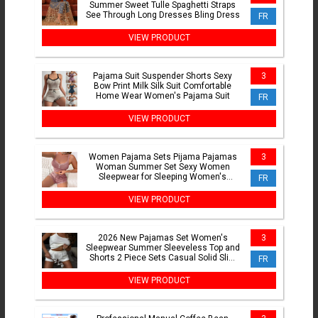
Summer Sweet Tulle Spaghetti Straps
See Through Long Dresses Bling Dress
FR
VIEW PRODUCT
Pajama Suit Suspender Shorts Sexy
3
Bow Print Milk Silk Suit Comfortable
Home Wear Women's Pajama Suit
FR
VIEW PRODUCT
Women Pajama Sets Pijama Pajamas
3
Woman Summer Set Sexy Women
Sleepwear for Sleeping Women's
FR
Trousers Sleep Lounge Underwear
VIEW PRODUCT
2026 New Pajamas Set Women's
3
Sleepwear Summer Sleeveless Top and
Shorts 2 Piece Sets Casual Solid Slim
FR
Homewear
VIEW PRODUCT