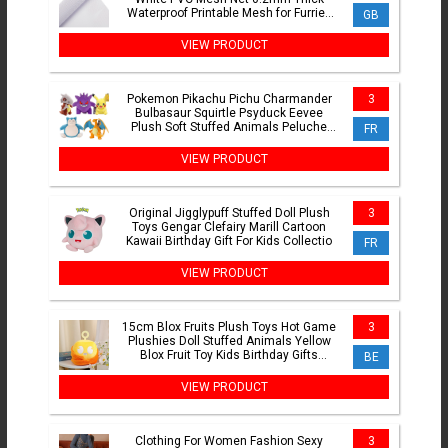
Waterproof Printable Mesh for Furries
GB
Cosplay Making Kit
VIEW PRODUCT
Pokemon Pikachu Pichu Charmander
3
Bulbasaur Squirtle Psyduck Eevee
Plush Soft Stuffed Animals Peluche
FR
Plushie Toy Small Doll
VIEW PRODUCT
Original Jigglypuff Stuffed Doll Plush
3
Toys Gengar Clefairy Marill Cartoon
Kawaii Birthday Gift For Kids Collectio
FR
VIEW PRODUCT
15cm Blox Fruits Plush Toys Hot Game
3
Plushies Doll Stuffed Animals Yellow
Blox Fruit Toy Kids Birthday Gifts
BE
Collection Decor
VIEW PRODUCT
Clothing For Women Fashion Sexy
3