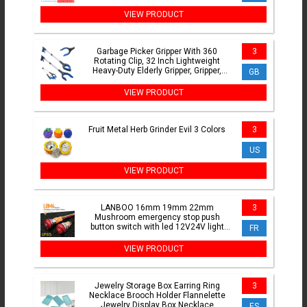
Headphones Leather Sleeve Earphone
Earmuff
VIEW PRODUCT
Garbage Picker Gripper With 360
3
Rotating Clip, 32 Inch Lightweight
Heavy-Duty Elderly Gripper, Gripper,
GB
Elderly Grabbing Tool
VIEW PRODUCT
Fruit Metal Herb Grinder Evil 3 Colors
3
US
VIEW PRODUCT
LANBOO 16mm 19mm 22mm
3
Mushroom emergency stop push
button switch with led 12V24V light
FR
luminescence
VIEW PRODUCT
Jewelry Storage Box Earring Ring
3
Necklace Brooch Holder Flannelette
Jewelry Display Box Necklace
ES