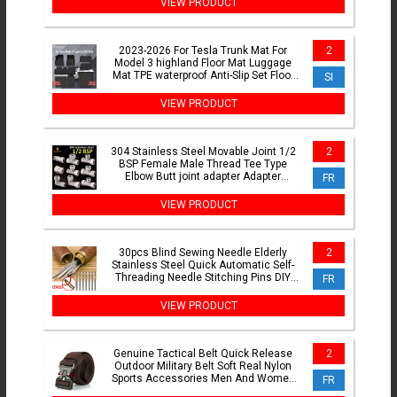
VIEW PRODUCT
2023-2026 For Tesla Trunk Mat For
2
Model 3 highland Floor Mat Luggage
Mat TPE waterproof Anti-Slip Set Floor
SI
Liner Mats
VIEW PRODUCT
304 Stainless Steel Movable Joint 1/2
2
BSP Female Male Thread Tee Type
Elbow Butt joint adapter Adapter
FR
Coupler Plumbing Fittings
VIEW PRODUCT
30pcs Blind Sewing Needle Elderly
2
Stainless Steel Quick Automatic Self-
Threading Needle Stitching Pins DIY
FR
Punch Needle Threader
VIEW PRODUCT
Genuine Tactical Belt Quick Release
2
Outdoor Military Belt Soft Real Nylon
Sports Accessories Men And Women
FR
Black Belt