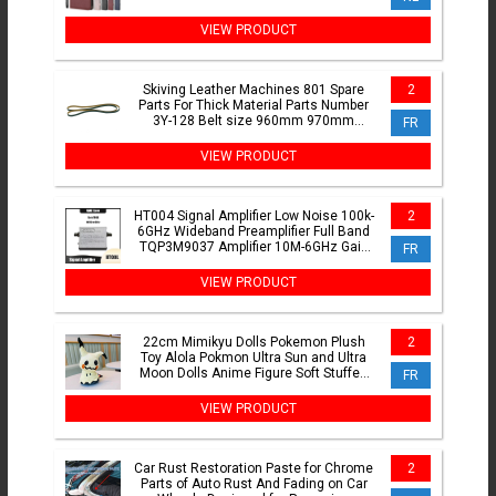
A35 A36 A52 A53 A54 A55 A56
VIEW PRODUCT
Skiving Leather Machines 801 Spare
2
Parts For Thick Material Parts Number
3Y-128 Belt size 960mm 970mm
FR
980mm
VIEW PRODUCT
HT004 Signal Amplifier Low Noise 100k-
2
6GHz Wideband Preamplifier Full Band
TQP3M9037 Amplifier 10M-6GHz Gain
FR
20DB LNA
VIEW PRODUCT
22cm Mimikyu Dolls Pokemon Plush
2
Toy Alola Pokmon Ultra Sun and Ultra
Moon Dolls Anime Figure Soft Stuffed
FR
Toys
VIEW PRODUCT
Car Rust Restoration Paste for Chrome
2
Parts of Auto Rust And Fading on Car