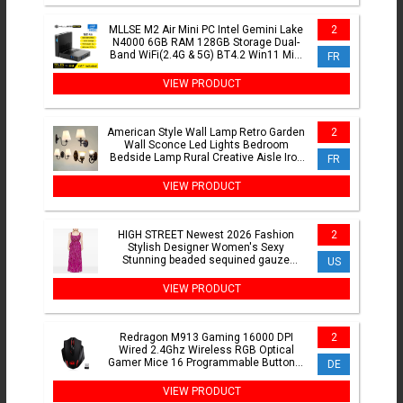
MLLSE M2 Air Mini PC Intel Gemini Lake
2
N4000 6GB RAM 128GB Storage Dual-
Band WiFi(2.4G & 5G) BT4.2 Win11 Mini
FR
Desktop Computer
VIEW PRODUCT
American Style Wall Lamp Retro Garden
2
Wall Sconce Led Lights Bedroom
Bedside Lamp Rural Creative Aisle Iron
FR
Indoor Lighting
VIEW PRODUCT
HIGH STREET Newest 2026 Fashion
2
Stylish Designer Women's Sexy
Stunning beaded sequined gauze
US
Sleeveless Tank Floor Long Dress
VIEW PRODUCT
Redragon M913 Gaming 16000 DPI
2
Wired 2.4Ghz Wireless RGB Optical
Gamer Mice 16 Programmable Buttons,
DE
Black/White Mouse
VIEW PRODUCT