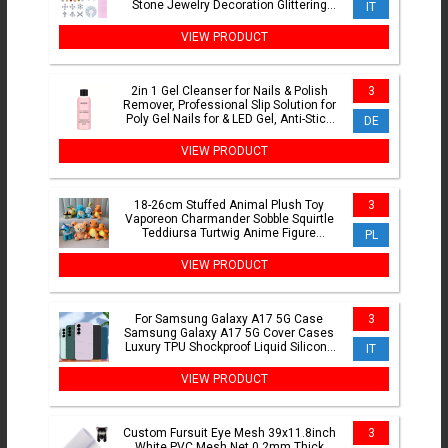
Stone Jewelry Decoration Glittering
IT
Tooth Jewelry Kit
VIEW PRODUCT
2in 1 Gel Cleanser for Nails & Polish
3
Remover, Professional Slip Solution for
Poly Gel Nails for & LED Gel, Anti-Stick
DE
Formula,
VIEW PRODUCT
18-26cm Stuffed Animal Plush Toy
3
Vaporeon Charmander Sobble Squirtle
Teddiursa Turtwig Anime Figure
PL
Peluche Toys
VIEW PRODUCT
For Samsung Galaxy A17 5G Case
3
Samsung Galaxy A17 5G Cover Cases
Luxury TPU Shockproof Liquid Silicone
IT
Protective Phone Cover
VIEW PRODUCT
Custom Fursuit Eye Mesh 39x11.8inch
3
White PVC Mesh Net 0.2mm Thick