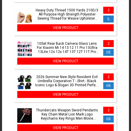
Heavy Duty Thread 1500 Yards 210D/3
2
All Purpose High Strength Polyester
Sewing Thread for Weave Upholstery
IL
Jeans Beading Purse
VIEW PRODUCT
10Set Rear Back Camera Glass Lens
2
For Xiaomi Mi 14 13 12 11 Pro 13Ultra
13Lite 12s 12x 14T 13T 12T 11T Pro
DE
With Adhesive Sticker
VIEW PRODUCT
2026 Summer New Style Resident Evil
2
Umbrella Corporation T - Shirt - Black
Iconic Logo & Slogan 3D Printed Perfect
GB
for Game Fans
VIEW PRODUCT
Thundercats Weapon Sword Pendants
2
Key Chain Metal Lion Mark Logo
Keychains Key Rings Men Movie
GB
Jewelry Key Holder Chaveiro Gift
VIEW PRODUCT