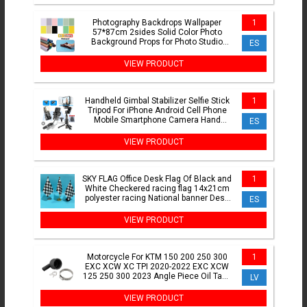
Photography Backdrops Wallpaper
1
57*87cm 2sides Solid Color Photo
Background Props for Photo Studio
ES
Newborn Product Photographic
VIEW PRODUCT
Handheld Gimbal Stabilizer Selfie Stick
1
Tripod For iPhone Android Cell Phone
Mobile Smartphone Camera Hand
ES
Portable Cellphone
VIEW PRODUCT
SKY FLAG Office Desk Flag Of Black and
1
White Checkered racing flag 14x21cm
polyester racing National banner Desk
ES
Ornaments Flags
VIEW PRODUCT
Motorcycle For KTM 150 200 250 300
1
EXC XCW XC TPI 2020-2022 EXC XCW
125 250 300 2023 Angle Piece Oil Tank
LV
Replace 55738061060
VIEW PRODUCT