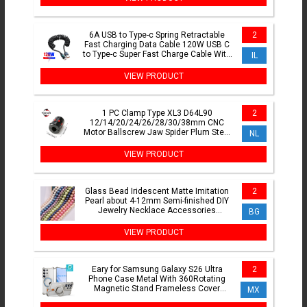
6A USB to Type-c Spring Retractable
2
Fast Charging Data Cable 120W USB C
to Type-c Super Fast Charge Cable With
IL
LED For iPhone16
VIEW PRODUCT
1 PC Clamp Type XL3 D64L90
2
12/14/20/24/26/28/30/38mm CNC
Motor Ballscrew Jaw Spider Plum Steel
NL
Shaft Coupler Flexible Couplin
VIEW PRODUCT
Glass Bead Iridescent Matte Imitation
2
Pearl about 4-12mm Semi-finished DIY
Jewelry Necklace Accessories
BG
Wholesale
VIEW PRODUCT
Eary for Samsung Galaxy S26 Ultra
2
Phone Case Metal With 360Rotating
Magnetic Stand Frameless Cover
MX
Screen Protection Shockproof