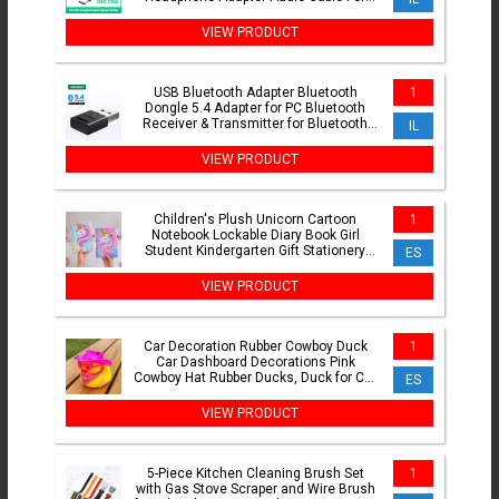
Xiaomi Mi10 HUAWEI P30 Oneplus 9
VIEW PRODUCT
USB Bluetooth Adapter Bluetooth
1
Dongle 5.4 Adapter for PC Bluetooth
Receiver & Transmitter for Bluetooth
IL
Keyboard/Mouse
VIEW PRODUCT
Children's Plush Unicorn Cartoon
1
Notebook Lockable Diary Book Girl
Student Kindergarten Gift Stationery
ES
Supplie
VIEW PRODUCT
Car Decoration Rubber Cowboy Duck
1
Car Dashboard Decorations Pink
Cowboy Hat Rubber Ducks, Duck for Car
ES
Ornament Accessories
VIEW PRODUCT
5-Piece Kitchen Cleaning Brush Set
1
with Gas Stove Scraper and Wire Brush