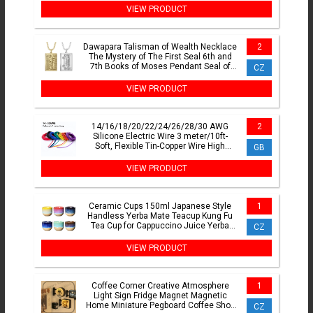
VIEW PRODUCT
Dawapara Talisman of Wealth Necklace
2
The Mystery of The First Seal 6th and
7th Books of Moses Pendant Seal of
CZ
Fortune Amulet
VIEW PRODUCT
14/16/18/20/22/24/26/28/30 AWG
2
Silicone Electric Wire 3 meter/10ft-
Soft, Flexible Tin-Copper Wire High
GB
Temperature Resistant
VIEW PRODUCT
Ceramic Cups 150ml Japanese Style
1
Handless Yerba Mate Teacup Kung Fu
Tea Cup for Cappuccino Juice Yerba
CZ
Mate Sake Espresso
VIEW PRODUCT
Coffee Corner Creative Atmosphere
1
Light Sign Fridge Magnet Magnetic
Home Miniature Pegboard Coffee Shop
CZ