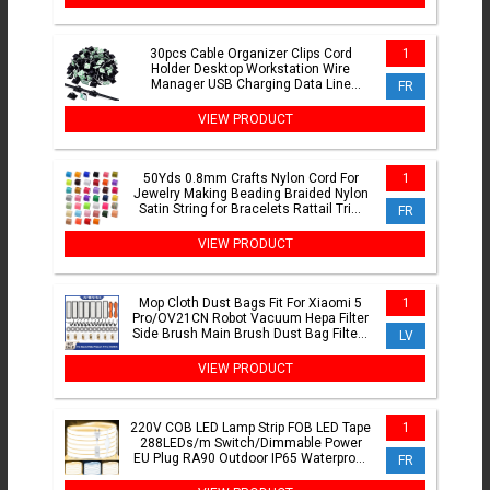
30pcs Cable Organizer Clips Cord
1
Holder Desktop Workstation Wire
Manager USB Charging Data Line
FR
Bobbin Winder Cable Management
VIEW PRODUCT
50Yds 0.8mm Crafts Nylon Cord For
1
Jewelry Making Beading Braided Nylon
Satin String for Bracelets Rattail Trim
FR
Chinese Knot
VIEW PRODUCT
Mop Cloth Dust Bags Fit For Xiaomi 5
1
Pro/OV21CN Robot Vacuum Hepa Filter
Side Brush Main Brush Dust Bag Filters
LV
Replacement Part
VIEW PRODUCT
220V COB LED Lamp Strip FOB LED Tape
1
288LEDs/m Switch/Dimmable Power
EU Plug RA90 Outdoor IP65 Waterproof
FR
Bedroom Lighting 1-30M