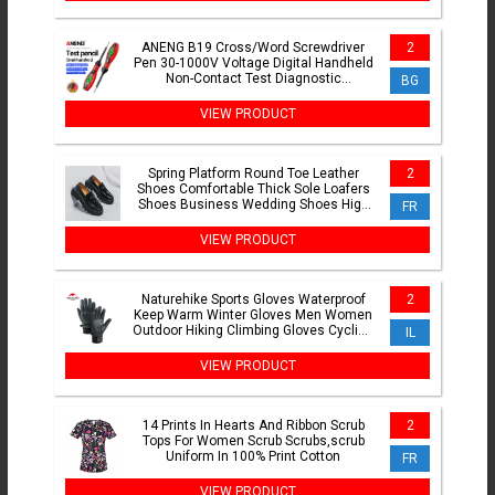
ANENG B19 Cross/Word Screwdriver
2
Pen 30-1000V Voltage Digital Handheld
Non-Contact Test Diagnostic
BG
Breakpoint Finder Buzzer Tool
VIEW PRODUCT
Spring Platform Round Toe Leather
2
Shoes Comfortable Thick Sole Loafers
Shoes Business Wedding Shoes High
FR
Quality Casual Shoes
VIEW PRODUCT
Naturehike Sports Gloves Waterproof
2
Keep Warm Winter Gloves Men Women
Outdoor Hiking Climbing Gloves Cycling
IL
Motorcycle Gloves
VIEW PRODUCT
14 Prints In Hearts And Ribbon Scrub
2
Tops For Women Scrub Scrubs,scrub
Uniform In 100% Print Cotton
FR
VIEW PRODUCT