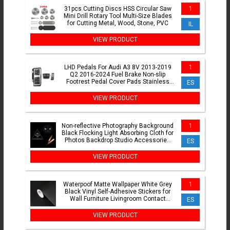
31pcs Cutting Discs HSS Circular Saw
1
Mini Drill Rotary Tool Multi-Size Blades
for Cutting Metal, Wood, Stone, PVC
IL
VIEW PRODUCT
LHD Pedals For Audi A3 8V 2013-2019
1
Q2 2016-2024 Fuel Brake Non-slip
Footrest Pedal Cover Pads Stainless
ES
Steel AT MT Accessories
VIEW PRODUCT
Non-reflective Photography Background
1
Black Flocking Light Absorbing Cloth for
Photos Backdrop Studio Accessories
ES
Fotografia
VIEW PRODUCT
Waterpoof Matte Wallpaper White Grey
1
Black Vinyl Self-Adhesive Stickers for
Wall Furniture Livingroom Contact
ES
Paper Home Decor
VIEW PRODUCT