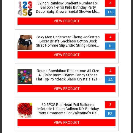
32inch Rainbow Gradient Number Foil
4
Balloon 1-9 for Kids Birthday Party
Decor Baby Shower Bridal Shower More
ES
Options Avaliable
VIEW PRODUCT
Sexy Men Underwear Thong Jockstrap
4
Boxer Briefs Backless Cotton Jock
Strap Homme Slip Erotic String Homens
IL
Cueca Gay Penis Pouch
VIEW PRODUCT
Round Baoshihua Rhinestone All Size
4
All Color 8mm~35mm Fancy Stones
Flat Top Pointback Glass Crystals 1216
UA
For Jewelry Making
VIEW PRODUCT
60-5PCS Red Heart Foil Balloons
3
Inflatable Helium Balloon DIY Birthday
Party Ornaments For Valentine's Day
ES
Wedding Party Gifts
VIEW PRODUCT