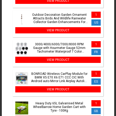
VIEW PRODUCT
Outdoor Decoration Garden Ornament
1
Attracts Birds And Wildlife Rainwater
Collector Garden Enhancements For
US
Climbing Plants
VIEW PRODUCT
3000/4000/6000/7000/8000 RPM
1
Gauge with Hourmeter Gauge 52mm
Tachometer Waterproof 7 Color
FR
Backlight Tacho Gauge For Car Boat
VIEW PRODUCT
BONROAD Wireless CarPlay Module for
1
BMW X5 E70 X6 E71 CCC CIC With
Android auto Mirror Link Airplay Autolink
ES
Bluetooth Adapter
VIEW PRODUCT
Heavy Duty 65L Galvanised Metal
1
Wheelbarrow Home Garden Cart with
Tyre - 100Kg
GB