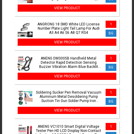
Watch Earphones
VIEW PRODUCT
ANGRONG 18 SMD White LED License
1
Number Plate Light Tail Lamp For Audi
A3 A4 A6 S6 A8 Q7 RS4
BG
VIEW PRODUCT
ANENG DM3005B Handheld Metal
1
Detector Rapid Detection Sensing
Buzzer Vibration Alarm Blue Backlit
BG
Screen LED Foldable Test Tools
VIEW PRODUCT
Soldering Sucker Pen Removal Vacuum
1
Aluminum Metal Desoldering Pump
Suction Tin Gun Solder Pump Iron
BG
Desolder Weld Tools
VIEW PRODUCT
ANENG VC1010 Smart Digital Voltage
1
Tester Pen HD LCD Display Non-Contact