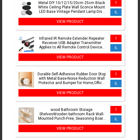
Metal DIY 10/12/15/20cm 25cm Black
1
White Ceiling Plate Wall Sconce Mount
LED Base Vintage Pendant Lamp Disc
IL
Base Ceiling Canopy
VIEW PRODUCT
Infrared IR Remote Extender Repeater
1
Receiver USB Adapter Transmitter
Applies to All Remote Control Devices
IL
For DVD set STB Box
VIEW PRODUCT
Durable Self-Adhesive Rubber Door Stop
1
with Metal Base-Noise Reduction Wall
Protector and Bumper for Home,Office,
IL
and School Use
VIEW PRODUCT
wood Bathroom Storage
1
ShelvesWooden bathroom Rack Wall-
Mounted Punch-Free, Seasoning Board
IL
shower Storage Rackbath organizer
VIEW PRODUCT