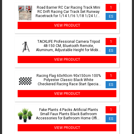
Road Barrier RC Car Racing Track Mini
1
RC Drift Racing Car Track Set Runway
Racetrack for 1/14 1/16 1/18 1/24 1/28
ES
Mini RC Car
VIEW PRODUCT
TACKLIFE Professional Camera Tripod
1
48-150 CM, Bluetooth Remote,
Aluminum, Adjustable Height for Mobile
ES
and Cameras, Supports 5kg, Ultra
Stable with Triple Leg Design, Ideal for
VIEW PRODUCT
TikTok, Vlog, and Phot
Racing Flag 60x90cm 90x150cm 100%
1
Polyester Classic Black White
Checkered Racing Race Start Special
ES
Banner
VIEW PRODUCT
Fake Plants 4 Packs Artificial Plants
1
Small Faux Plants Black Bathroom
Accessories for Bathroom Home Office
ES
Table Decor Indoor
VIEW PRODUCT