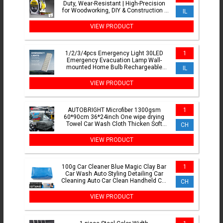
Duty, Wear-Resistant | High-Precision
for Woodworking, DIY & Construction |
IL
Thickened Case
VIEW PRODUCT
1/2/3/4pcs Emergency Light 30LED
1
Emergency Evacuation Lamp Wall-
mounted Home Bulb Rechargeable
IL
Camping Lights for Power Outage
VIEW PRODUCT
AUTOBRIGHT Microfiber 1300gsm
1
60*90cm 36*24inch One wipe drying
Towel Car Wash Cloth Thicken Soft
CH
Professional Car Cleaning Tool
VIEW PRODUCT
100g Car Cleaner Blue Magic Clay Bar
1
Car Wash Auto Styling Detailing Car
Cleaning Auto Car Clean Handheld Car
CH
Washer
VIEW PRODUCT