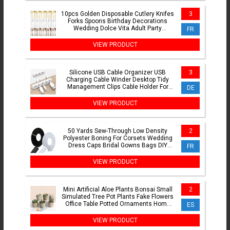
10pcs Golden Disposable Cutlery Knifes
3
Forks Spoons Birthday Decorations
Wedding Dolce Vita Adult Party
FR
Suppllies Christmas
VIEW PRODUCT
Silicone USB Cable Organizer USB
3
Charging Cable Winder Desktop Tidy
Management Clips Cable Holder For
DE
Mouse earphone Accessories
VIEW PRODUCT
50 Yards Sew-Through Low Density
2
Polyester Boning For Corsets Wedding
Dress Caps Bridal Gowns Bags DIY
FR
Flexible Sewing Craft Sup
VIEW PRODUCT
Mini Artificial Aloe Plants Bonsai Small
2
Simulated Tree Pot Plants Fake Flowers
Office Table Potted Ornaments Home
ES
Garden Decor
VIEW PRODUCT