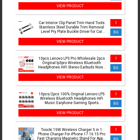
Makita 18V Battery
VIEW PRODUCT
Car Interior Clip Panel Trim Hand Tools
1
Stainless Steel Durable Trim Removal
Level Pry Plate Buckle Driver for Car
BG
Accessories
VIEW PRODUCT
10pcs Lenovo LP3 Pro Wholesale 2pcs
1
Original lp3pro Wireless Bluetooth
Headphones HiFi Stereo Earbuds Noise
BG
Reduction With Mic
VIEW PRODUCT
10pcs/2pcs 100% Original Lenovo LP5
1
Wireless Bluetooth Headphones HiFi
Music Earphone Gaming Sports
BG
Headset with Mic Earbuds
VIEW PRODUCT
Toocki 15W Wireless Charger 5 in 1
1
Phone Charger For iPhone 17 16 15 Pro
Fast Charging Magnetic Stand For Apple
BG