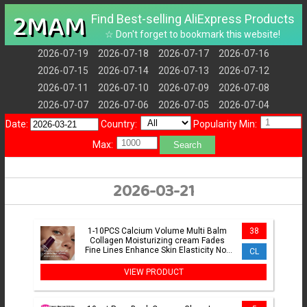
2MAM
Find Best-selling AliExpress Products
☆ Don't forget to bookmark this website!
2026-07-19
2026-07-18
2026-07-17
2026-07-16
2026-07-15
2026-07-14
2026-07-13
2026-07-12
2026-07-11
2026-07-10
2026-07-09
2026-07-08
2026-07-07
2026-07-06
2026-07-05
2026-07-04
Date:
Country:
Popularity Min:
Max:
Search
2026-03-21
1-10PCS Calcium Volume Multi Balm
38
Collagen Moisturizing cream Fades
Fine Lines Enhance Skin Elasticity Not
CL
Greasy Facial Glowing
VIEW PRODUCT