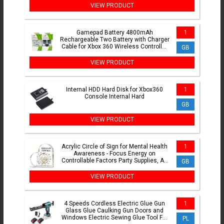
VIEW PRODUCT
Gamepad Battery 4800mAh
1
Rechargeable Two Battery with Charger
Cable for Xbox 360 Wireless Controller
GB
Replacement Batteries
VIEW PRODUCT
Internal HDD Hard Disk for Xbox360
1
Console Internal Hard
GB
VIEW PRODUCT
Acrylic Circle of Sign for Mental Health
1
Awareness - Focus Energy on
Controllable Factors Party Supplies, Art
GB
Craft Ornament
VIEW PRODUCT
4 Speeds Cordless Electric Glue Gun
1
Glass Glue Caulking Gun Doors and
Windows Electric Sewing Glue Tool For
PL