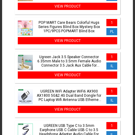
Glowing Decoration
VIEW PRODUCT
POP MART Care Bears Colorful Hugs
1
Series Figures Blind Box Mystery Box
1PC/9PCS POPMART Blind Box
PL
VIEW PRODUCT
Ugreen Jack 3.5 Speaker Connector
1
6.35mm Male to 3.5mm Female Audio
Connector 3.5 Jack Aux Cable for
IL
Speaker Guitar Jack 6.35
VIEW PRODUCT
UGREEN WiFi Adapter WiFi6 AX900
1
AX1800 5G&2.4G Dual Band Dongle for
PC Laptop Wifi Antenna USB Ethernet
IL
Receiver Network Adapter
VIEW PRODUCT
UGREEN USB Type C to 3.5mm
1
Earphone USB C Cable USB C to 3.5
Headphone Adapter Audio Cable For
IL