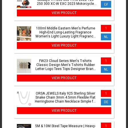
250 300 XC-W EXC 2023 Motorcycle
LV
Exhaust Power Valve Adjustment
VIEW PRODUCT
100ml Middle Eastern Men's Perfume
1
High-End Long-Lasting Fragrance
Women's Light Luxury Light Fragrance
NL
Body Spray
VIEW PRODUCT
FW23 Cloud Series Men's T-shirts
1
Classic Design Men's T-shirts Rubber
Letter Logo Tees Tops Designer Brand
NL
Men's Loose T-shirts
VIEW PRODUCT
ORSA JEWELS Italy 925 Sterling Silver
1
Snake Chain 3mm 4.5mm Flexible Flat
Herringbone Chain Necklace Simple for
DE
Women Men SC35
VIEW PRODUCT
5M & 10M Steel Tape Measure | Heavy-
1