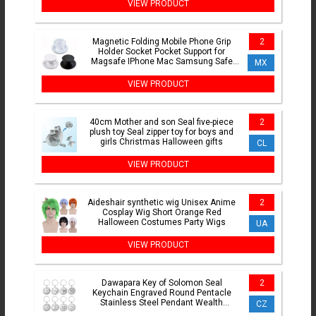
VIEW PRODUCT
Magnetic Folding Mobile Phone Grip
2
Holder Socket Pocket Support for
Magsafe IPhone Mac Samsung Safe
MX
Ring Finger Expanding Stand
VIEW PRODUCT
40cm Mother and son Seal five-piece
2
plush toy Seal zipper toy for boys and
girls Christmas Halloween gifts
CL
VIEW PRODUCT
Aideshair synthetic wig Unisex Anime
2
Cosplay Wig Short Orange Red
Halloween Costumes Party Wigs
UA
VIEW PRODUCT
Dawapara Key of Solomon Seal
2
Keychain Engraved Round Pentacle
Stainless Steel Pendant Wealth
CZ
Protection Amulet Keyring