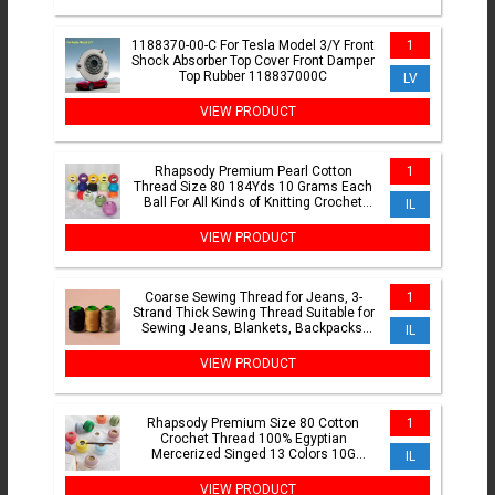
1188370-00-C For Tesla Model 3/Y Front
1
Shock Absorber Top Cover Front Damper
Top Rubber 118837000C
LV
VIEW PRODUCT
Rhapsody Premium Pearl Cotton
1
Thread Size 80 184Yds 10 Grams Each
Ball For All Kinds of Knitting Crochet
IL
Tatting
VIEW PRODUCT
Coarse Sewing Thread for Jeans, 3-
1
Strand Thick Sewing Thread Suitable for
Sewing Jeans, Blankets, Backpacks,
IL
Clothes
VIEW PRODUCT
Rhapsody Premium Size 80 Cotton
1
Crochet Thread 100% Egyptian
Mercerized Singed 13 Colors 10G
IL
Tatting Needlepoint Bobbin Lace
VIEW PRODUCT