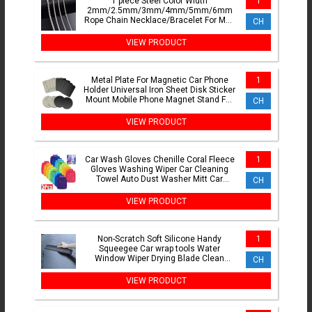
1 piece Steel Color Width
1
2mm/2.5mm/3mm/4mm/5mm/6mm
Rope Chain Necklace/Bracelet For Men
CH
Women Stainless Steel Chain Necklace
VIEW PRODUCT
Metal Plate For Magnetic Car Phone
1
Holder Universal Iron Sheet Disk Sticker
Mount Mobile Phone Magnet Stand For
CH
IPhone
VIEW PRODUCT
Car Wash Gloves Chenille Coral Fleece
1
Gloves Washing Wiper Car Cleaning
Towel Auto Dust Washer Mitt Car
CH
Cleaning Accessories
VIEW PRODUCT
Non-Scratch Soft Silicone Handy
1
Squeegee Car wrap tools Water
Window Wiper Drying Blade Clean
CH
Scraping Film Scraper Accessories
VIEW PRODUCT