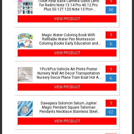
10set Rear Back Camera Glass Lens
5
for Redmi Note 13 14 Pro 4G 12 Pro
Plus 5G 12T 12S Note 13 Pro+
DE
Replacement Part with Adhesive
VIEW PRODUCT
Magic Water Coloring Book With
5
Refillable Water Pen Montessori
Coloring Books Early Education and
IL
Learning Puzzle Drawing Toys
VIEW PRODUCT
1Pc/6Pcs Vehicle Art Prints Poster
5
Nursery Wall Art Decor Transportation
Nursery Decor Plane Train Boat Hot Air
IL
Balloon Prints
VIEW PRODUCT
Dawapara Solomon Saturn Jupiter
5
Magic Pendant Square Talisman
Pendants Necklace Stainless Steel
CZ
Occult Jewelry
VIEW PRODUCT