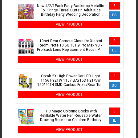
New 4/2/1Pack Party Backdrop Metallic
3
Foil Fringe Tinsel Curtain Adult Kids
Birthday Party Wedding Decoration
ES
Baby Shower Favor
VIEW PRODUCT
10set Rear Camera Glass for Xiaomi
3
Redmi Note 10 5G 10T 9 Pro Max 9S 7
Pro Back Lens Replacement Repair Part
DE
with Glue Adhesive
VIEW PRODUCT
Oprah 2X High Power Car LED Light
3
1156 PY21W 1157 BAY15D P21/5W
150*4014 SMD Canbus Front/Rear Turn
BG
Signal Lamp 7440 7443 W21/5W
VIEW PRODUCT
1PC Magic Coloring Books with
3
Refillable Water Pen Reusable Water
Drawing Books for Children Birthday
IL
Christmas New Year Gifts
VIEW PRODUCT