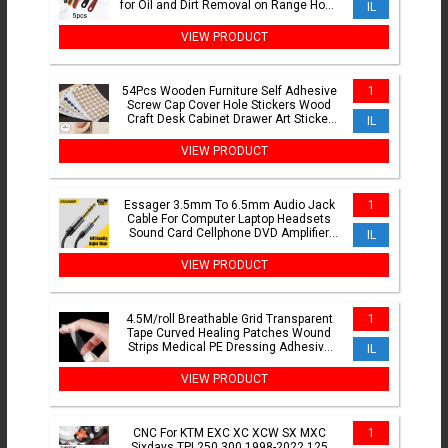
for Oil and Dirt Removal on Range Hood
IL
and Cooktops
VIEW PRODUCT
54Pcs Wooden Furniture Self Adhesive
1
Screw Cap Cover Hole Stickers Wood
Craft Desk Cabinet Drawer Art Sticker
IL
Ornament
VIEW PRODUCT
Essager 3.5mm To 6.5mm Audio Jack
1
Cable For Computer Laptop Headsets
Sound Card Cellphone DVD Amplifier
IL
Male To Male Audio Cable
VIEW PRODUCT
4.5M/roll Breathable Grid Transparent
1
Tape Curved Healing Patches Wound
Strips Medical PE Dressing Adhesive
IL
Plasters Bandages
VIEW PRODUCT
CNC For KTM EXC XC XCW SX MXC
1
Sixdays TPI 250 300 1998-2022 125