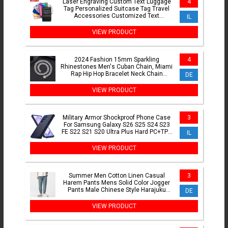
Laser Engraving Custom Text Luggage
4
Tag Personalized Suitcase Tag Travel
Accessories Customized Text
IL
Stainless Steel Labels
VIEW PRODUCT
2024 Fashion 15mm Sparkling
4
Rhinestones Men's Cuban Chain, Miami
Rap Hip Hop Bracelet Neck Chain
DE
Accessories Gift
VIEW PRODUCT
Military Armor Shockproof Phone Case
3
For Samsung Galaxy S26 S25 S24 S23
FE S22 S21 S20 Ultra Plus Hard PC+TPU
IL
Bracket Back Cover
VIEW PRODUCT
Summer Men Cotton Linen Casual
3
Harem Pants Mens Solid Color Jogger
Pants Male Chinese Style Harajuku
DE
Elastic Waist Trousers Man
VIEW PRODUCT