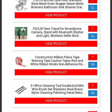
1/2Pcs Kitchen Sink Filter Stainless
1
Steel Mesh Drain Stopper Sewer Mesh
Strainers Bathroom Sink Strainer Drain
CL
Hole Filter Trap
VIEW PRODUCT
FGCLSY New Tripod for Smartphone
1
Camera, Stand with Bluetooth Shutter
and Light, Wireless Selfie Stick
CL
Brackets with Phone Holde
VIEW PRODUCT
Construction Ribbon Police Tape
1
Warning Tape Caution Tapes Red and
White Ribbon Works Non-Adhesive Red
FR
Tape
VIEW PRODUCT
3-18Pcs Cleaning Tool Double-End Mini
1
Wire Brush Set Stainless Steel Brass
Nylon Cleaning Polishing Detail Metal
FR
Rust Brush
VIEW PRODUCT