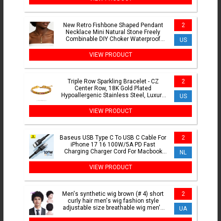
New Retro Fishbone Shaped Pendant
2
Necklace Mini Natural Stone Freely
Combinable DIY Choker Waterproof
US
Stainless Steel Jewelry
VIEW PRODUCT
Triple Row Sparkling Bracelet - CZ
2
Center Row, 18K Gold Plated
Hypoallergenic Stainless Steel, Luxury
US
Elegant Jewelry for Women
VIEW PRODUCT
Baseus USB Type C To USB C Cable For
2
iPhone 17 16 100W/5A PD Fast
Charging Charger Cord For Macbook
NL
Xiaomi Samsung Type-C Cable
VIEW PRODUCT
Men's synthetic wig brown (# 4) short
2
curly hair men's wig fashion style
adjustable size breathable wig men's
UA
2023