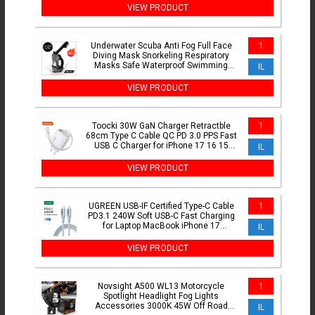
VIEW PRODUCT
Underwater Scuba Anti Fog Full Face
1
Diving Mask Snorkeling Respiratory
Masks Safe Waterproof Swimming
IL
Equipment for Adult
VIEW PRODUCT
Toocki 30W GaN Charger Retractble
1
68cm Type C Cable QC PD 3.0 PPS Fast
USB C Charger for iPhone 17 16 15
IL
Samsung S25 S24 Tablet
VIEW PRODUCT
UGREEN USB-IF Certified Type-C Cable
1
PD3.1 240W Soft USB-C Fast Charging
for Laptop MacBook iPhone 17
IL
Samsung S25 Type-C Cord
VIEW PRODUCT
Novsight A500 WL13 Motorcycle
1
Spotlight Headlight Fog Lights
Accessories 3000K 45W Off Road
IL