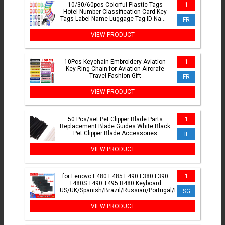
10/30/60pcs Colorful Plastic Tags
1
Hotel Number Classification Card Key
Tags Label Name Luggage Tag ID Name
FR
Tags With Split Ring
VIEW PRODUCT
10Pcs Keychain Embroidery Aviation
1
Key Ring Chain for Aviation Aircrafe
Travel Fashion Gift
FR
VIEW PRODUCT
50 Pcs/set Pet Clipper Blade Parts
1
Replacement Blade Guides White Black
Pet Clipper Blade Accessories
IL
VIEW PRODUCT
for Lenovo E480 E485 E490 L380 L390
1
T480S T490 T495 R480 Keyboard
US/UK/Spanish/Brazil/Russian/Portugal/Korean/German/
SG
VIEW PRODUCT