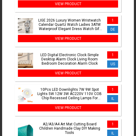
VIEW PRODUCT
LIGE 2026 Luxury Women Wristwatch
1
Calendar Quartz Watch Ladies 3ATM
Waterproof Elegant Dress Watch Gift
DE
Watch for Women Reloj
VIEW PRODUCT
LED Digital Electronic Clock Simple
1
Desktop Alarm Clock Living Room
Bedroom Decoration Alarm Clock
US
VIEW PRODUCT
10Pcs LED Downlights 7W 9W Spot
1
Lights 5W 12W 3W AC220V 110V COB
Chip Recessed Ceiling Lamps For
IL
Home Illumination
VIEW PRODUCT
A2/A3/A4 Art Mat Cutting Board
1
Children Handmade Clay DIY Making
Tools
IL