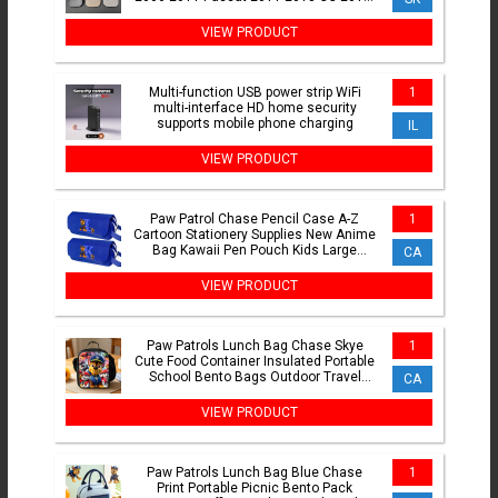
2013 56D947291B
VIEW PRODUCT
Multi-function USB power strip WiFi
1
multi-interface HD home security
supports mobile phone charging
IL
VIEW PRODUCT
Paw Patrol Chase Pencil Case A-Z
1
Cartoon Stationery Supplies New Anime
Bag Kawaii Pen Pouch Kids Large
CA
Capacity Storage Bag Gift
VIEW PRODUCT
Paw Patrols Lunch Bag Chase Skye
1
Cute Food Container Insulated Portable
School Bento Bags Outdoor Travel
CA
Picnic Storage Box Gift
VIEW PRODUCT
Paw Patrols Lunch Bag Blue Chase
1
Print Portable Picnic Bento Pack