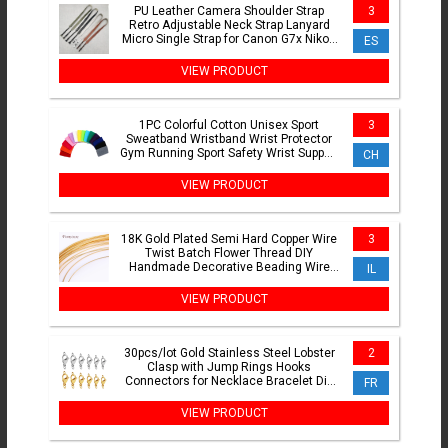
PU Leather Camera Shoulder Strap
3
Retro Adjustable Neck Strap Lanyard
Micro Single Strap for Canon G7x Nikon
ES
Fujifilm Sony Zv-1
VIEW PRODUCT
1PC Colorful Cotton Unisex Sport
3
Sweatband Wristband Wrist Protector
Gym Running Sport Safety Wrist Support
CH
Brace Wrap Bandage
VIEW PRODUCT
18K Gold Plated Semi Hard Copper Wire
3
Twist Batch Flower Thread DIY
Handmade Decorative Beading Wire
IL
Jewellery Making Supplies
VIEW PRODUCT
30pcs/lot Gold Stainless Steel Lobster
2
Clasp with Jump Rings Hooks
Connectors for Necklace Bracelet Diy
FR
Jewelry Making Supplies
VIEW PRODUCT