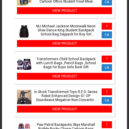
Cartoon Office Student Food Meal
CA
Handbag Birthday Gifts
VIEW PRODUCT
MJ Michael Jackson Moonwalk Neon
1
Glow Dance King Student Backpack
School Bag Daypack for Boy Girl
CA
Fashion Bookbag Shoulder Bags
VIEW PRODUCT
Transformers Child School Backpack
1
with Lunch Bags ,Pencil Bags ,School
Bags for Boys Girls Best Gift
CA
VIEW PRODUCT
In Stock Transformed Toys R.E.D. Series
1
Robot Enhanced Design G1 OP
Soundwave Megatron Non-Converting
CA
Action Figure Gift
VIEW PRODUCT
Paw Patrol Backpacks Skye Marshall
1
Rubble Rocky Chase Cartoon Bags