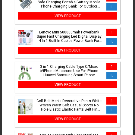
Safe Charging Portable Battery Mobile
Phone Charging Bank For Outdoor
IL
Hiking Camping
VIEW PRODUCT
Lenovo Mini 500000mah Powerbank
1
Super Fast Charging Led Digital Display
4 In 1 Built In Cables Power Bank For
IL
Iphone Samsung
VIEW PRODUCT
3 in 1 Charging Cable Type C/Micro
1
b/iPhone Macarone Use For iPhone
Huawei Samsung Smart Phone
IL
VIEW PRODUCT
Golf Belt Men's Decorative Pants White
1
Woven Waist Belt Casual Sports No
Hole Elastic Elastic Pants Belt Pin
IL
Buckle
VIEW PRODUCT