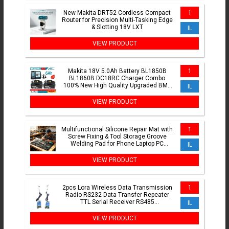
New Makita DRT52 Cordless Compact
1
Router for Precision Multi-Tasking Edge
& Slotting 18V LXT
IL
VIEW PRODUCT
Makita 18V 5.0Ah Battery BL1850B
1
BL1860B DC18RC Charger Combo
100% New High Quality Upgraded BMS
IL
Protection LXT Rechargeable
VIEW PRODUCT
Multifunctional Silicone Repair Mat with
1
Screw Fixing & Tool Storage Groove
Welding Pad for Phone Laptop PC
IL
Motherboard Repair
VIEW PRODUCT
2pcs Lora Wireless Data Transmission
1
Radio RS232 Data Transfer Repeater
TTL Serial Receiver RS485
IL
Communication Module
VIEW PRODUCT