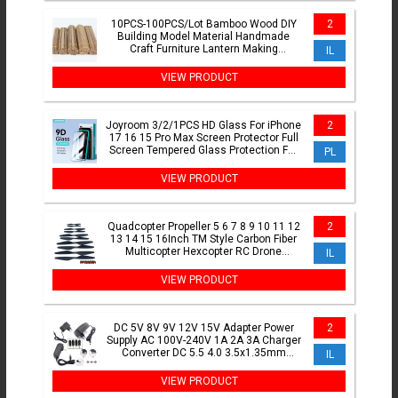
10PCS-100PCS/Lot Bamboo Wood DIY
2
Building Model Material Handmade
Craft Furniture Lantern Making
IL
Ornaments
VIEW PRODUCT
Joyroom 3/2/1PCS HD Glass For iPhone
2
17 16 15 Pro Max Screen Protector Full
Screen Tempered Glass Protection For
PL
iPhone 17 16 15
VIEW PRODUCT
Quadcopter Propeller 5 6 7 8 9 10 11 12
2
13 14 15 16Inch TM Style Carbon Fiber
Multicopter Hexcopter RC Drone
IL
Propeller Kit
VIEW PRODUCT
DC 5V 8V 9V 12V 15V Adapter Power
2
Supply AC 100V-240V 1A 2A 3A Charger
Converter DC 5.5 4.0 3.5x1.35mm
IL
2.5mm jack plug connector
VIEW PRODUCT