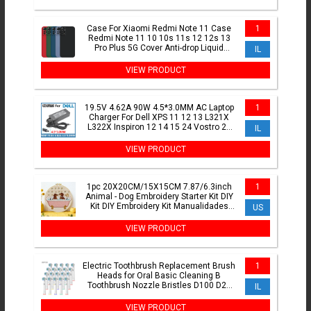
Case For Xiaomi Redmi Note 11 Case
1
Redmi Note 11 10 10s 11s 12 12s 13
Pro Plus 5G Cover Anti-drop Liquid
IL
Silicone Cover Case
VIEW PRODUCT
19.5V 4.62A 90W 4.5*3.0MM AC Laptop
1
Charger For Dell XPS 11 12 13 L321X
L322X Inspiron 12 14 15 24 Vostro 20
IL
Power
VIEW PRODUCT
1pc 20X20CM/15X15CM 7.87/6.3inch
1
Animal - Dog Embroidery Starter Kit DIY
Kit DIY Embroidery Kit Manualidades
US
Craft Painting
VIEW PRODUCT
Electric Toothbrush Replacement Brush
1
Heads for Oral Basic Cleaning B
Toothbrush Nozzle Bristles D100 D25
IL
D30 D32 4739 3709 3744
VIEW PRODUCT