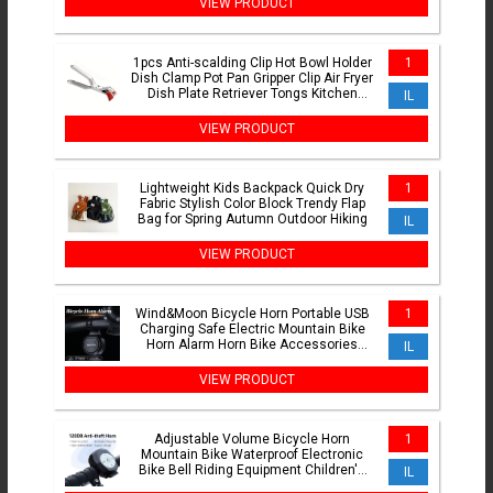
VIEW PRODUCT
1pcs Anti-scalding Clip Hot Bowl Holder
1
Dish Clamp Pot Pan Gripper Clip Air Fryer
Dish Plate Retriever Tongs Kitchen
IL
Supplies
VIEW PRODUCT
Lightweight Kids Backpack Quick Dry
1
Fabric Stylish Color Block Trendy Flap
Bag for Spring Autumn Outdoor Hiking
IL
VIEW PRODUCT
Wind&Moon Bicycle Horn Portable USB
1
Charging Safe Electric Mountain Bike
Horn Alarm Horn Bike Accessories
IL
Waterproof
VIEW PRODUCT
Adjustable Volume Bicycle Horn
1
Mountain Bike Waterproof Electronic
Bike Bell Riding Equipment Children's
IL
Scooter Accessories