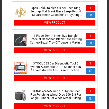
4pcs Gold Stainless Steel Open Ring
1
Settings Flat Blank Base Large Round
Square Resin Cabochons Tray Ring
FR
Bezel Jewelry Making
VIEW PRODUCT
1 Piece 20mm Inner Size Bangle
1
Bracelet Cabochon Blank Base Setting
Cameo Bezel Tray DIY Jewelry Making
FR
Accessories Findings
VIEW PRODUCT
XTOOL D5S Car Diagnostic Tool 5
1
System Automatic OBD2 Scanner 4-IN-
1 Live Data with 16+ Reset Functions
LT
with CANFD FCA Protocol Lifetime Free
Update
VIEW PRODUCT
SIFANG 4/4.5/5 Inch 1PC Nylon Fiber
1
Flap Polishing Wheel Disc 600 Grit For
Angle Grinder For Wood Metal Buffing
IL
VIEW PRODUCT