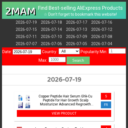
2MAM
Find Best-selling AliExpress Products
☆ Don't forget to bookmark this website!
2026-07-19
2026-07-18
2026-07-17
2026-07-16
2026-07-15
2026-07-14
2026-07-13
2026-07-12
2026-07-11
2026-07-10
2026-07-09
2026-07-08
2026-07-07
2026-07-06
2026-07-05
2026-07-04
Date:
Country:
Popularity Min:
Max:
Search
2026-07-19
Copper Peptide Hair Serum Ghk-Cu
5
Peptide for Hair Growth Scalp
Moisturizer Advanced Regrowth
FR
Treatment Root Strengthen Hair Oil
VIEW PRODUCT