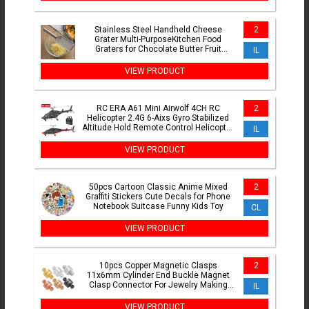
Stainless Steel Handheld Cheese
2
Grater Multi-PurposeKitchen Food
Graters for Chocolate Butter Fruit
IL
Vegetable Kitchen Items
VIEW PRODUCT
RC ERA A61 Mini Airwolf 4CH RC
2
Helicopter 2.4G 6-Aixs Gyro Stabilized
Altitude Hold Remote Control Helicopter
IL
Toys For Kid Adult
VIEW PRODUCT
50pcs Cartoon Classic Anime Mixed
2
Graffiti Stickers Cute Decals for Phone
Notebook Suitcase Funny Kids Toy
CL
VIEW PRODUCT
10pcs Copper Magnetic Clasps
2
11x6mm Cylinder End Buckle Magnet
Clasp Connector For Jewelry Making
IL
DIY Bracelet Necklace Supplies
VIEW PRODUCT