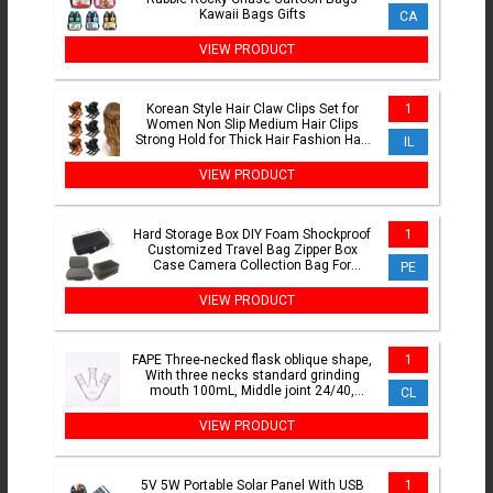
Kawaii Bags Gifts
CA
VIEW PRODUCT
Korean Style Hair Claw Clips Set for
1
Women Non Slip Medium Hair Clips
Strong Hold for Thick Hair Fashion Hair
IL
Accessories for Da
VIEW PRODUCT
Hard Storage Box DIY Foam Shockproof
1
Customized Travel Bag Zipper Box
Case Camera Collection Bag For
PE
Outdoor Tool Accessories
VIEW PRODUCT
FAPE Three-necked flask oblique shape,
1
With three necks standard grinding
mouth 100mL, Middle joint 24/40,
CL
Lateral joint 24/40
VIEW PRODUCT
5V 5W Portable Solar Panel With USB
1