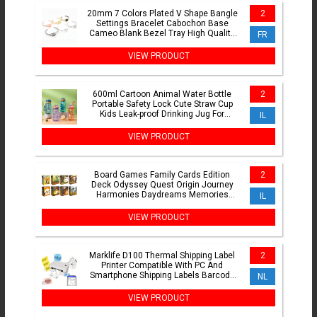
20mm 7 Colors Plated V Shape Bangle
2
Settings Bracelet Cabochon Base
Cameo Blank Bezel Tray High Quality
FR
Accessories
VIEW PRODUCT
600ml Cartoon Animal Water Bottle
2
Portable Safety Lock Cute Straw Cup
Kids Leak-proof Drinking Jug For
IL
Outdoor Camping Travel
VIEW PRODUCT
Board Games Family Cards Edition
2
Deck Odyssey Quest Origin Journey
Harmonies Daydreams Memories
IL
Revelations Expansion
VIEW PRODUCT
Marklife D100 Thermal Shipping Label
2
Printer Compatible With PC And
Smartphone Shipping Labels Barcode
NL
Label Thanks Labels Jar
VIEW PRODUCT