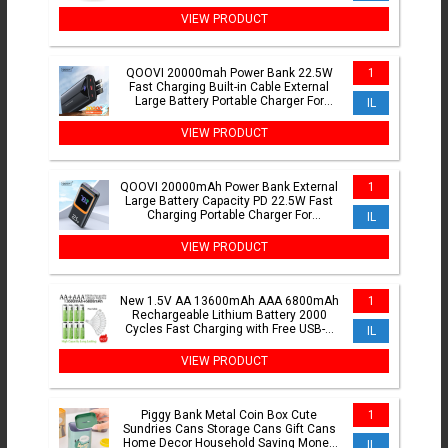
Driving Light Auxiliary Light 1PC
VIEW PRODUCT
QOOVI 20000mah Power Bank 22.5W
1
Fast Charging Built-in Cable External
Large Battery Portable Charger For
IL
iPhone Samsung Xiaomi
VIEW PRODUCT
QOOVI 20000mAh Power Bank External
1
Large Battery Capacity PD 22.5W Fast
Charging Portable Charger For
IL
Samsung iPhone Xiaomi
VIEW PRODUCT
New 1.5V AA 13600mAh AAA 6800mAh
1
Rechargeable Lithium Battery 2000
Cycles Fast Charging with Free USB-C
IL
Cable
VIEW PRODUCT
Piggy Bank Metal Coin Box Cute
1
Sundries Cans Storage Cans Gift Cans
Home Decor Household Saving Money
IL