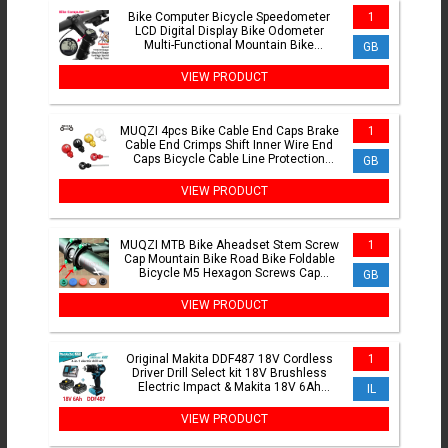
Bike Computer Bicycle Speedometer
1
LCD Digital Display Bike Odometer
Multi-Functional Mountain Bike
GB
Computer for Outdoor Cycling
VIEW PRODUCT
MUQZI 4pcs Bike Cable End Caps Brake
1
Cable End Crimps Shift Inner Wire End
Caps Bicycle Cable Line Protection
GB
Parts
VIEW PRODUCT
MUQZI MTB Bike Aheadset Stem Screw
1
Cap Mountain Bike Road Bike Foldable
Bicycle M5 Hexagon Screws Cap
GB
Cycling Accessories
VIEW PRODUCT
Original Makita DDF487 18V Cordless
1
Driver Drill Select kit 18V Brushless
Electric Impact & Makita 18V 6Ah
IL
Battery ,Charger
VIEW PRODUCT