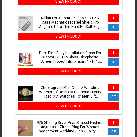
VIEW PRODUCT
Nillkin For Xiaomi 17T Pro / 17T 5G
1
Case Magnetic Frosted Shield Pro
Magsafe Ultra-Thin Hard PC Soft Edge
IL
Back Cover For Mi 17T
VIEW PRODUCT
Dust Free Easy Installation Glass For
1
Xiaomi 17T Pro Glass Oleophobic
Screen Protect Film Xiaomi 17T Pro
IL
Tempered Glass 17T Pro
VIEW PRODUCT
Chronograph Men Quartz Watches
1
Waterproof Rainbow Diamond Luxury
Iced Out Watches For Men Gift
DE
Dropshipping uhren fr herren
VIEW PRODUCT
925 Sterling Silver Pear Shaped Fashion
1
Adjustable Zircon Ring For Women
Engagement Wedding High Quality Fine
DE
Jewelry