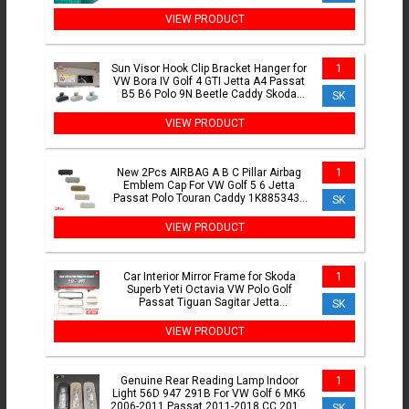
VIEW PRODUCT
Sun Visor Hook Clip Bracket Hanger for
1
VW Bora IV Golf 4 GTI Jetta A4 Passat
B5 B6 Polo 9N Beetle Caddy Skoda
SK
Octavia 2 A5 1PC
VIEW PRODUCT
New 2Pcs AIRBAG A B C Pillar Airbag
1
Emblem Cap For VW Golf 5 6 Jetta
Passat Polo Touran Caddy 1K8853437
SK
3C0853437C 5G0853437
VIEW PRODUCT
Car Interior Mirror Frame for Skoda
1
Superb Yeti Octavia VW Polo Golf
Passat Tiguan Sagitar Jetta
SK
1K0857511B 35D857511A 56D857511
VIEW PRODUCT
Genuine Rear Reading Lamp Indoor
1
Light 56D 947 291B For VW Golf 6 MK6
2006-2011 Passat 2011-2018 CC 2010-
SK