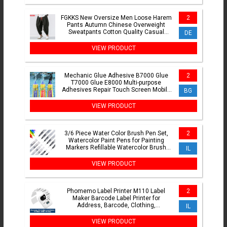
FGKKS New Oversize Men Loose Harem
2
Pants Autumn Chinese Overweight
Sweatpants Cotton Quality Casual
DE
Brand Trousers Male
VIEW PRODUCT
Mechanic Glue Adhesive B7000 Glue
2
T7000 Glue E8000 Multi-purpose
Adhesives Repair Touch Screen Mobile
BG
Phone Super Glue Nail Gel
VIEW PRODUCT
3/6 Piece Water Color Brush Pen Set,
2
Watercolor Paint Pens for Painting
Markers Refillable Watercolor Brush
IL
Pens Art Supplies
VIEW PRODUCT
Phomemo Label Printer M110 Label
2
Maker Barcode Label Printer for
Address, Barcode, Clothing,
IL
Photo,Logo,Jewelry,Retail,Business
VIEW PRODUCT