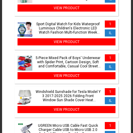
Box
VIEW PRODUCT
Sport Digital Watch for Kids Waterproof
1
Luminous Children's Electronic LED
Watch Fashion Multi-function Week
IL
Display Kids Watch
VIEW PRODUCT
5-Piece Mixed Pack of Boys' Underwear
1
with Spider Print, Cartoon Design, Soft
and Comfortable, Casual Cool Street
IL
Style for Boys Aged 4-10
VIEW PRODUCT
Windshield Sunshade for Tesla Model Y
1
3 2017-2025 2026 Folding Front
Window Sun Shade Cover Heat
IL
Protection Visor Accessories
VIEW PRODUCT
UGREEN Micro USB Cable Fast Quick
1
Charger Cable USB to Micro USB 2.0