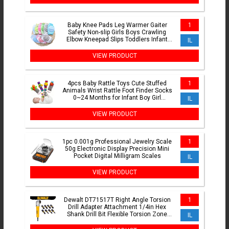
Baby Knee Pads Leg Warmer Gaiter
1
Safety Non-slip Girls Boys Crawling
Elbow Kneepad Slips Toddlers Infant
IL
Protect Accessories
VIEW PRODUCT
4pcs Baby Rattle Toys Cute Stuffed
1
Animals Wrist Rattle Foot Finder Socks
0~24 Months for Infant Boy Girl
IL
Newborn Gift
VIEW PRODUCT
1pc 0.001g Professional Jewelry Scale
1
50g Electronic Display Precision Mini
Pocket Digital Milligram Scales
IL
VIEW PRODUCT
Dewalt DT71517T Right Angle Torsion
1
Drill Adapter Attachment 1/4in Hex
Shank Drill Bit Flexible Torsion Zone
IL
With 10Pcs Bits